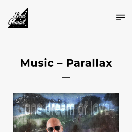
Music – Parallax
2021