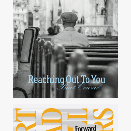
2015
2006