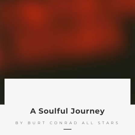
A Soulful Journey
BY
BURT CONRAD ALL STARS