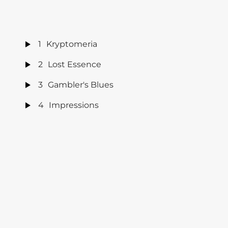
1
Kryptomeria
2
Lost Essence
3
Gambler's Blues
4
Impressions
5
Can't Get You Out of My Mind
6
So Hard To Say Goodbye
7
Killing Floor
8
Let Me Love You