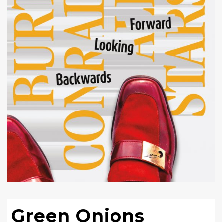
Green Onions