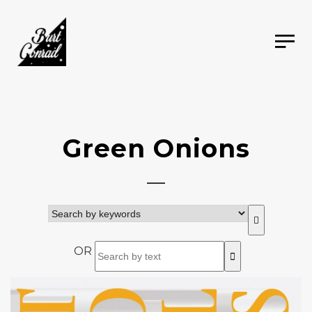
Green Onions