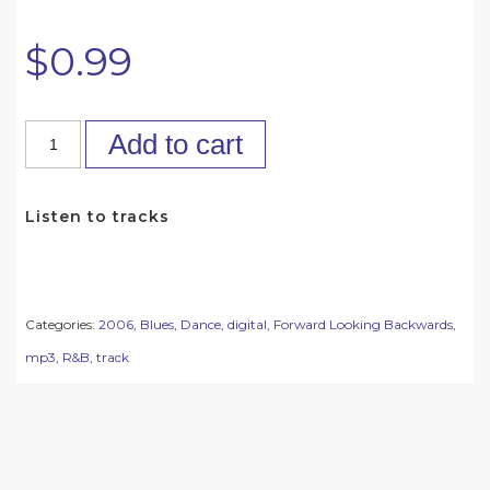
$
0.99
Add to cart
Listen to tracks
Categories:
2006
,
Blues
,
Dance
,
digital
,
Forward Looking Backwards
,
mp3
,
R&B
,
track