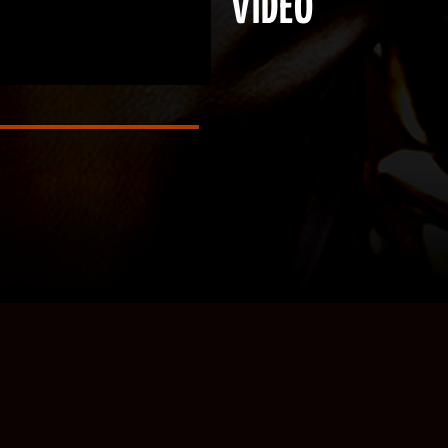
VIDEO