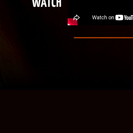
WATCH