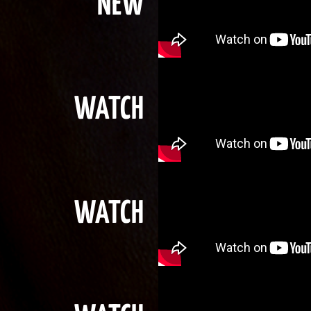
NEW
WATCH
WATCH