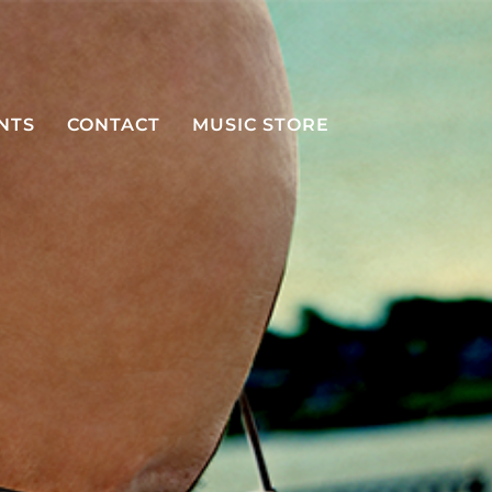
NTS
CONTACT
MUSIC STORE