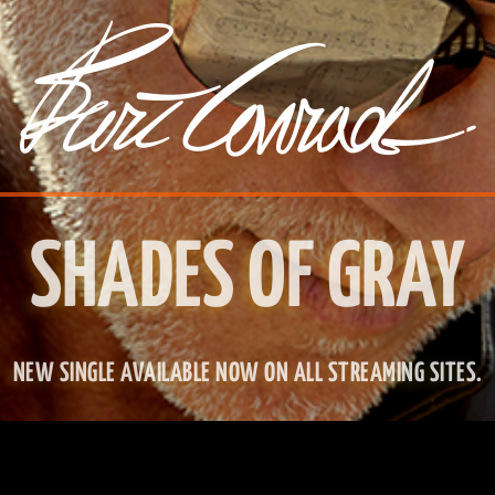
SHADES OF GRAY
NEW SINGLE AVAILABLE NOW ON ALL STREAMING SITES.