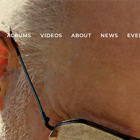
ALBUMS
VIDEOS
ABOUT
NEWS
EVE