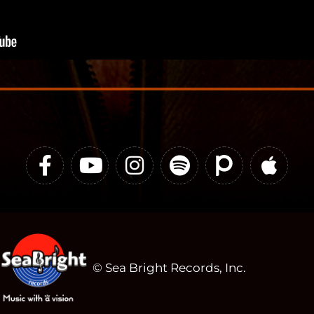
© Sea Bright Records, Inc.