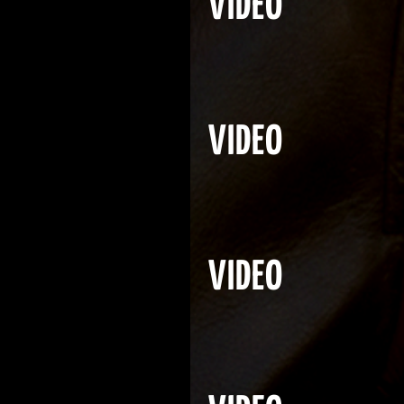
VIDEO
VIDEO
VIDEO